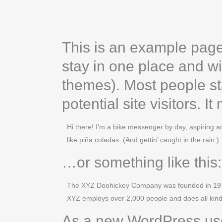
This is an example page. 
stay in one place and wi
themes). Most people st
potential site visitors. I
Hi there! I’m a bike messenger by day, aspiring ac
like piña coladas. (And gettin’ caught in the rain.)
…or something like this:
The XYZ Doohickey Company was founded in 1971, 
XYZ employs over 2,000 people and does all kin
As a new WordPress use