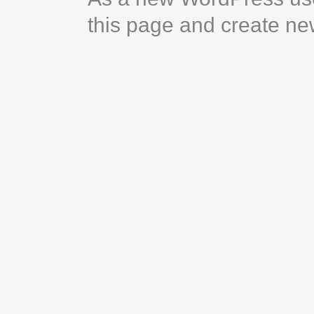
this page and create ne